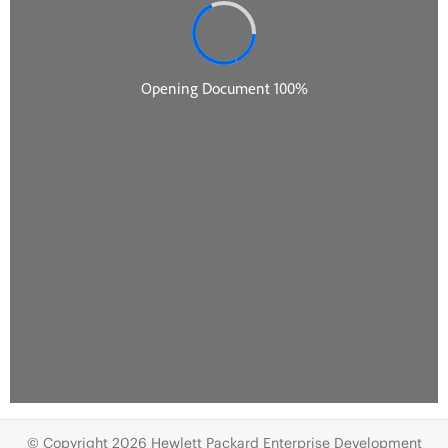
© Copyright 2026 Hewlett Packard Enterprise Development