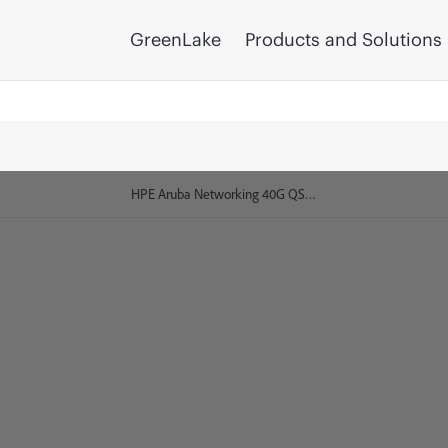
GreenLake
Products and Solutions