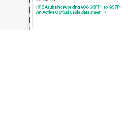
HPE
Aruba
Networking
40G
QSFP+
to
QSFP+
Product support
7m
Active
Optical
Cable
data
sheet
Email sales
Follow HPE on