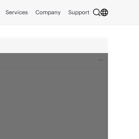
Services
Company
Support