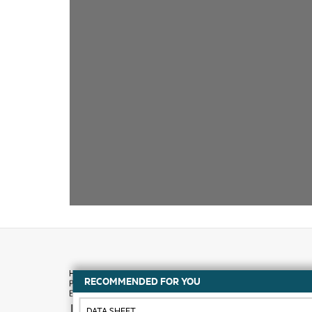
RECOMMENDED FOR YOU
How to buy
DATA SHEET