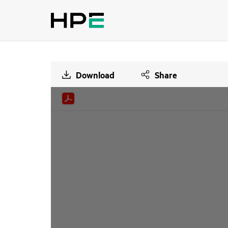
Download
Share