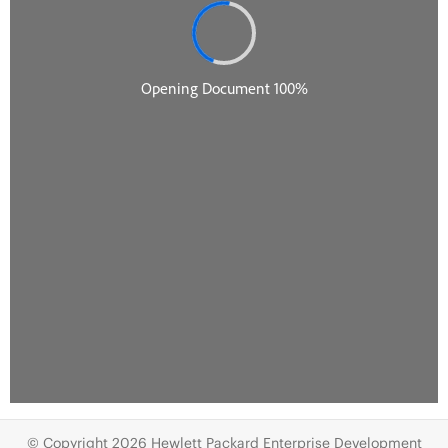
© Copyright 2026 Hewlett Packard Enterprise Development