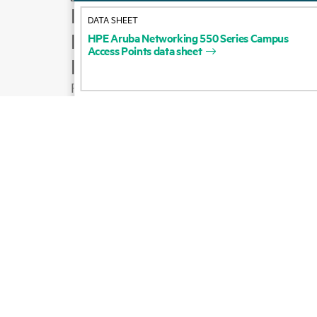
How to buy
DATA SHEET
Product support
HPE
Aruba
Networking
550
Series
Campus
Access
Points
data
sheet
Email sales
Follow HPE on