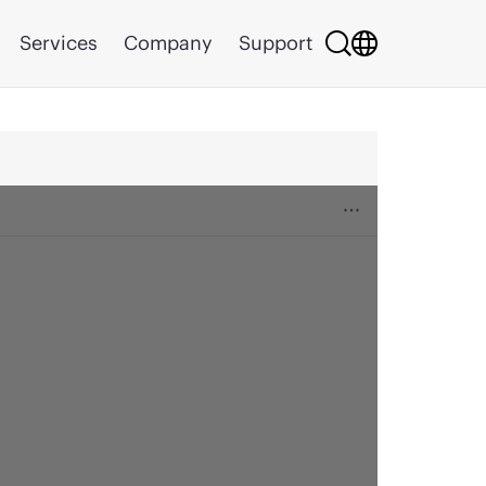
Services
Company
Support