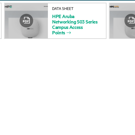
About HPE
Events
DATA SHEET
HPE
Aruba
Accessibility
HPE Discover
Networking
503
Series
Campus
Access
Careers
Local events
Points
Corporate responsibility
Newsroom
HPE Labs
Customer resour
HPE Modern Slavery
Contact Us
Transparency Statement (PDF)
Digital Trust Center
Investor relations
Education and trainin
Leadership
Email signup
Public policy
Enterprise glossary