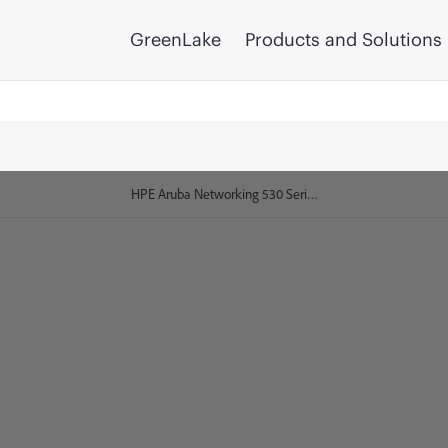
GreenLake
Products and Solutions