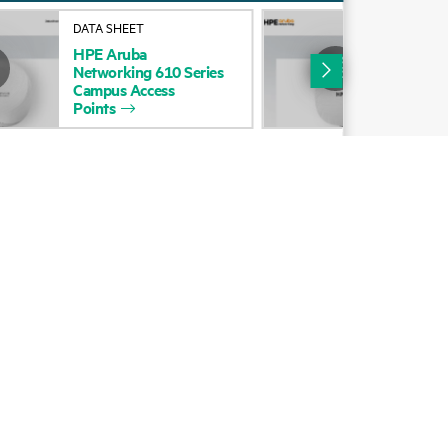
Alliances
DATA SHEET
DAT
HPE
Aruba
HP
Certifications
Networking
610
Series
Net
Campus
Access
Cam
Find a partner
Points
Poi
Partner programs
ces
g