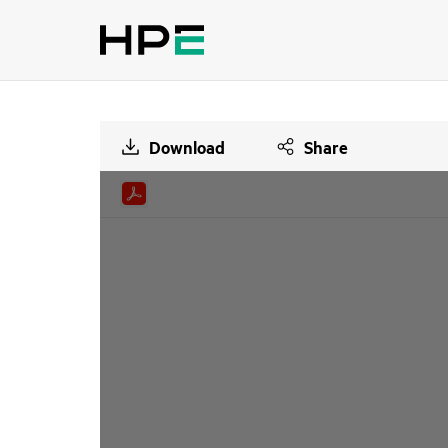
Download
Share