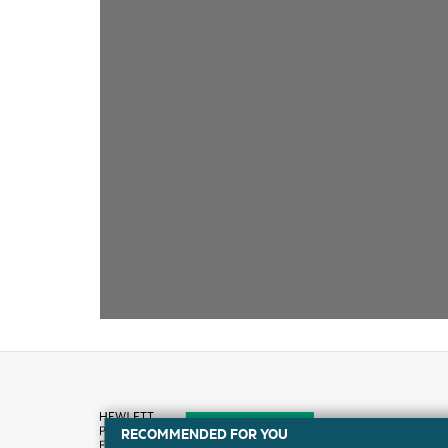
RECOMMENDED FOR YOU