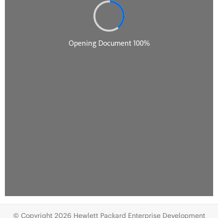
© Copyright 2026 Hewlett Packard Enterprise Development