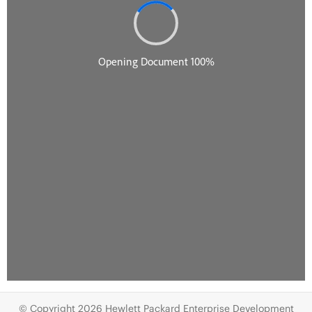
© Copyright 2026 Hewlett Packard Enterprise Development