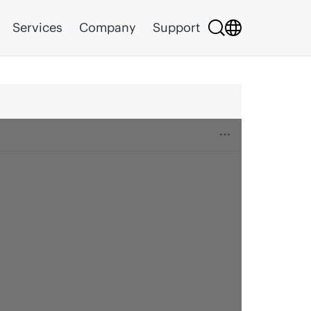
Services
Company
Support