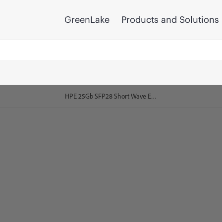
GreenLake
Products and Solutions