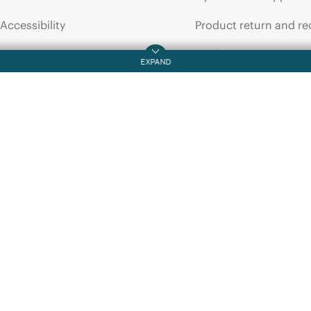
QUICKSPECS
DATA SHEET
Accessibility
Product return and re
HPE
Networking
HPE
16Gb
Transceiver
Options
Optical
Tra
QuickSpecs
Careers
Product support
Corporate responsibility
Software and drivers
HPE Labs
Warranty check
HPE Modern Slavery
Events and news
Transparency Statement (PDF)
Events
Investor relations
HPE Discover
Leadership
Local events
Public policy
Newsroom