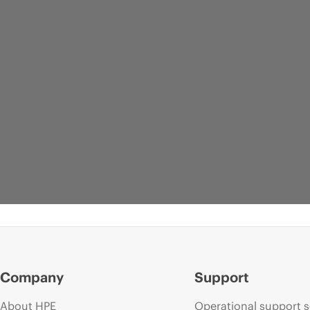
Company
Support
About HPE
Operational support s