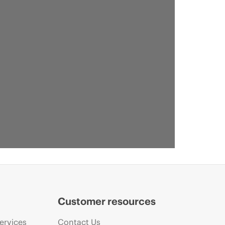
Customer resources
ervices
Contact Us