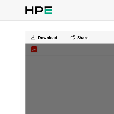
Download
Share