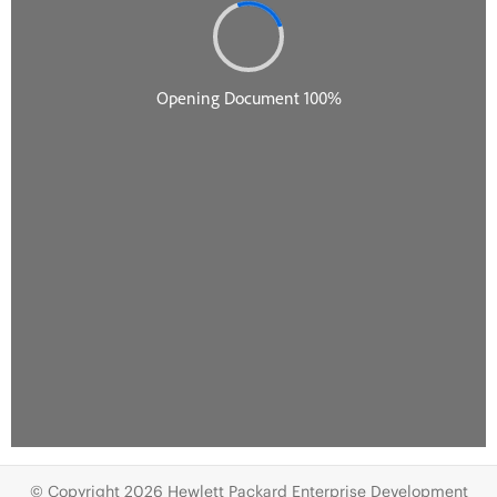
© Copyright 2026 Hewlett Packard Enterprise Development