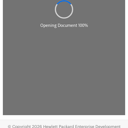
© Copyright 2026 Hewlett Packard Enterprise Development