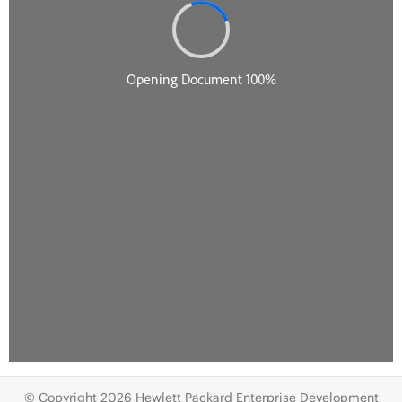
© Copyright 2026 Hewlett Packard Enterprise Development