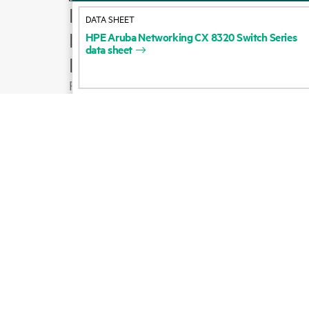
How to buy
DATA SHEET
Product support
HPE
Aruba
Networking
CX
8320
Switch
Series
data
sheet
Email sales
Follow HPE on