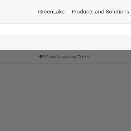
GreenLake
Products and Solutions