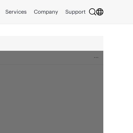
Services
Company
Support