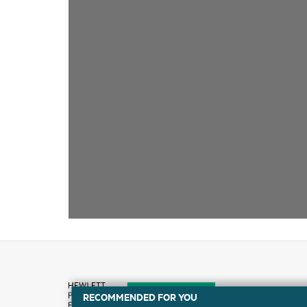
RECOMMENDED FOR YOU