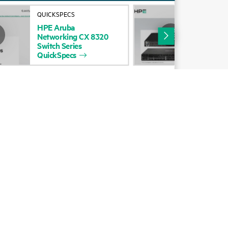
Alliances
QUICKSPECS
DAT
HPE
Aruba
HP
Certifications
Networking
CX
8320
Net
Switch
Series
Swi
Find a partner
QuickSpecs
Partner programs
ces
g