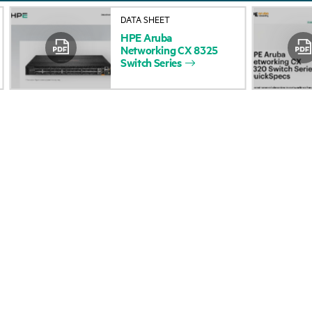
About HPE
Events
DATA SHEET
HPE
Aruba
Accessibility
HPE Discover
Networking
CX
8325
Switch
Series
Careers
Local events
Corporate responsibility
Newsroom
HPE Labs
Customer resour
HPE Modern Slavery
Contact Us
Transparency Statement (PDF)
Digital Trust Center
Investor relations
Education and trainin
Leadership
Email signup
Public policy
Enterprise glossary