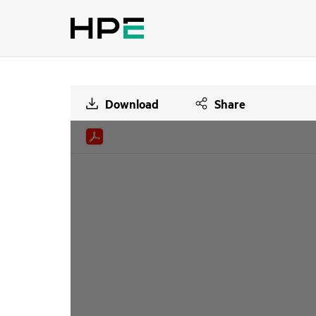
Download
Share