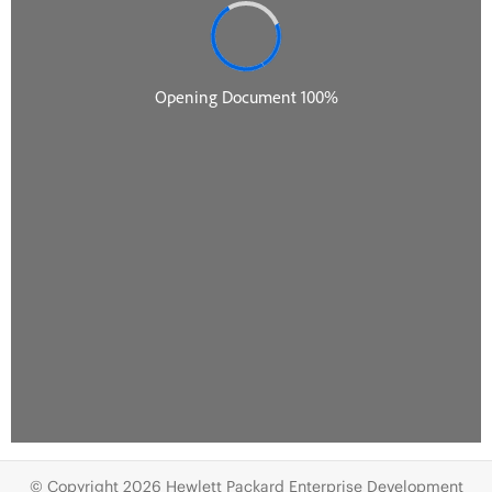
© Copyright 2026 Hewlett Packard Enterprise Development