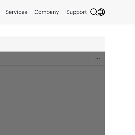
Services
Company
Support