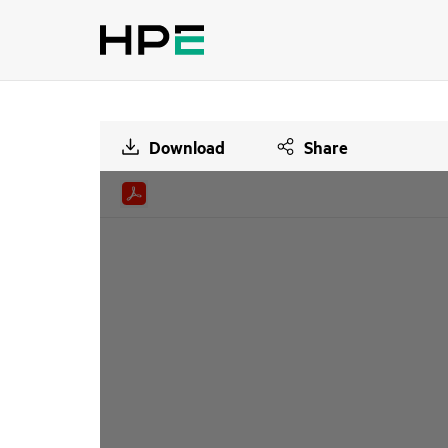
Download
Share