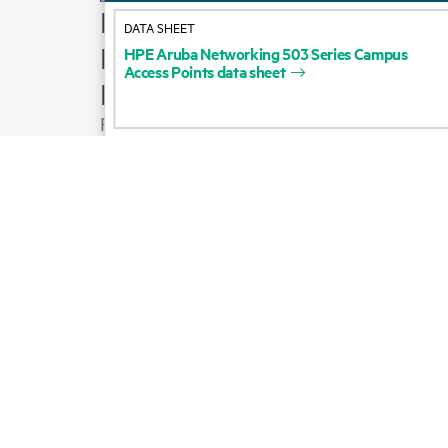
How to buy
DATA SHEET
Product support
HPE
Aruba
Networking
503
Series
Campus
Access
Points
data
sheet
Email sales
Follow HPE on