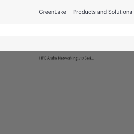
GreenLake
Products and Solutions