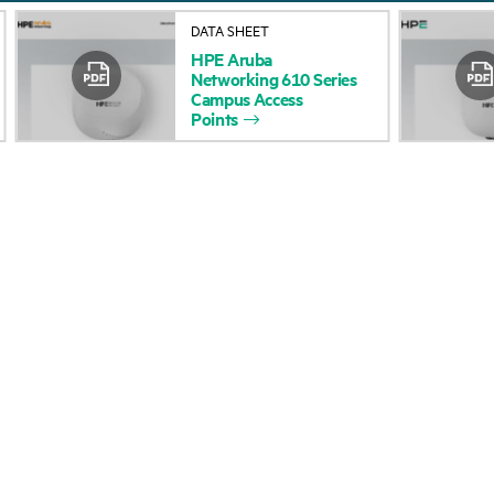
About HPE
Events
DATA SHEET
HPE
Aruba
Accessibility
HPE Discover
Networking
610
Series
Campus
Access
Careers
Local events
Points
Corporate responsibility
Newsroom
HPE Labs
Customer resour
HPE Modern Slavery
Contact Us
Transparency Statement (PDF)
Digital Trust Center
Investor relations
Education and trainin
Leadership
Email signup
Public policy
Enterprise glossary