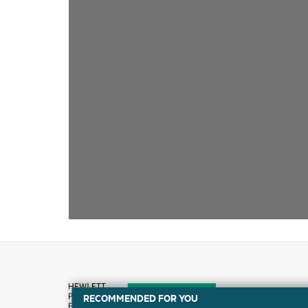
RECOMMENDED FOR YOU