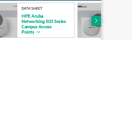
Alliances
DATA SHEET
DAT
HPE
Aruba
HP
Certifications
Networking
503
Series
Net
Campus
Access
Cam
Find a partner
Points
Poi
Partner programs
ces
g