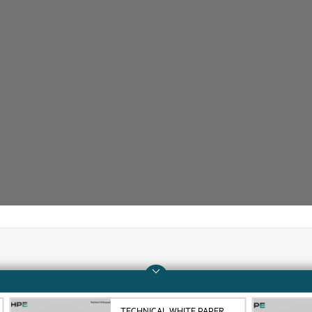
Company
Support
About HPE
Operational support s
TECHNICAL WHITE PAPER