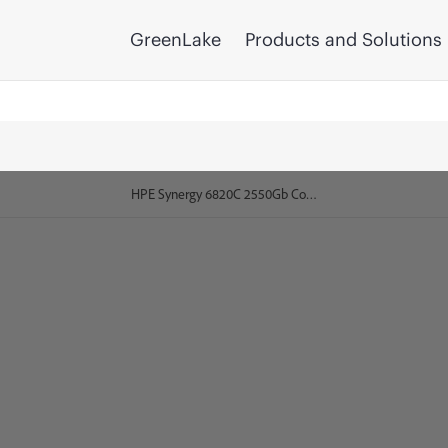
GreenLake
Products and Solutions