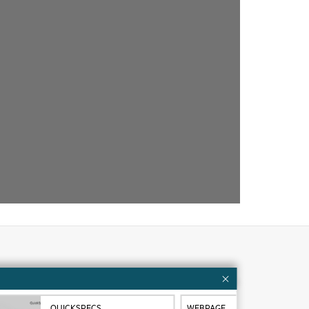
Customer resources
ervices
Contact Us
QUICKSPECS
WEBPAGE