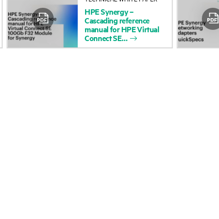
HPE
Synergy
–
Accessibility
Product return and re
Cascading
reference
manual
for
HPE
Virtual
Connect
SE
Careers
Product support
Corporate responsibility
Software and drivers
HPE Labs
Warranty check
HPE Modern Slavery
Events and news
Transparency Statement (PDF)
Events
Investor relations
HPE Discover
Leadership
Local events
Public policy
Newsroom