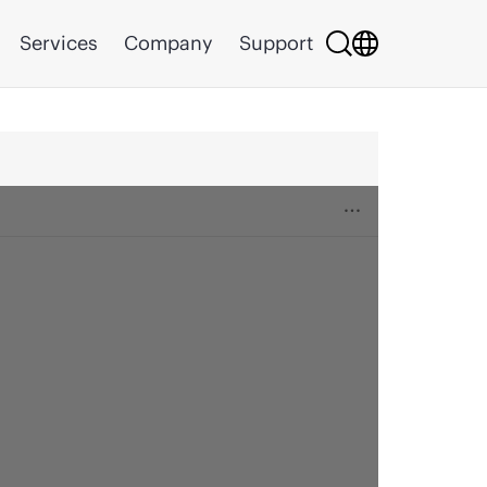
Services
Company
Support