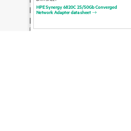
HPE
Synergy
6820C
25/50Gb
Converged
Product support
Network
Adapter
data
sheet
Email sales
Follow HPE on