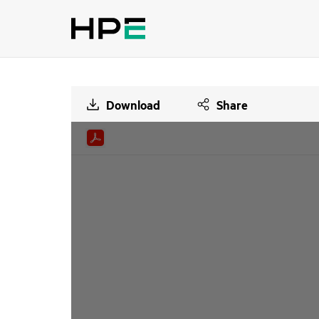
Download
Share