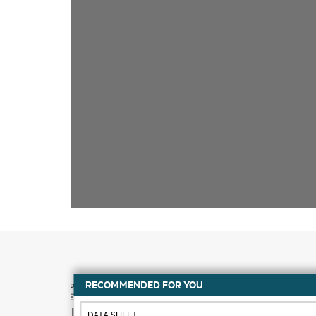
RECOMMENDED FOR YOU
How to buy
DATA SHEET