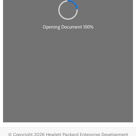
© Copyright 2026 Hewlett Packard Enterprise Development