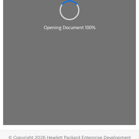
© Copyright 2026 Hewlett Packard Enterprise Development