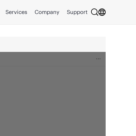
Services
Company
Support