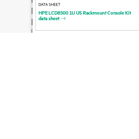
DATA SHEET
Product support
HPE
LCD8500
1U
US
Rackmount
Console
Kit
data
sheet
Email sales
Follow HPE on