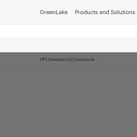
GreenLake
Products and Solutions