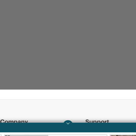
Company
Support
About HPE
Operational support s