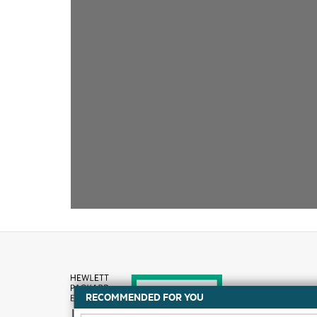
RECOMMENDED FOR YOU
How to buy