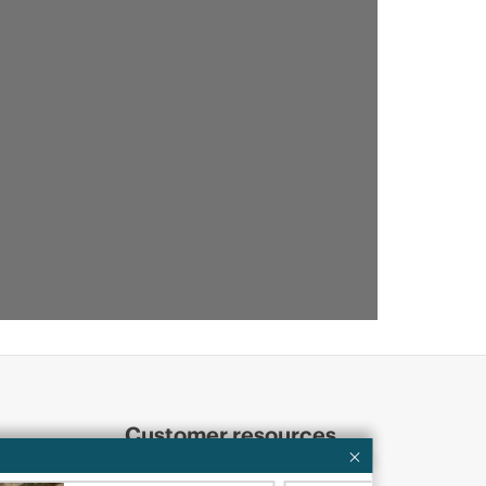
Customer resources
ervices
Contact Us