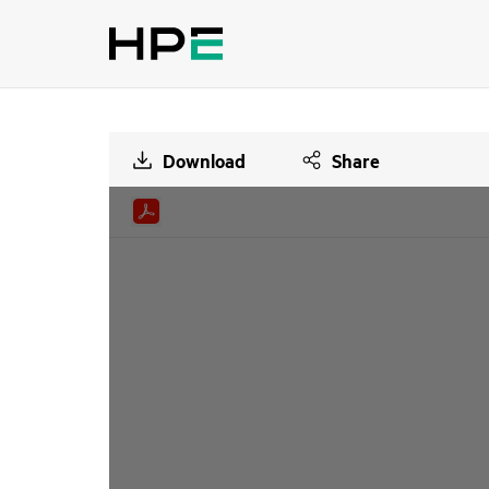
Download
Share