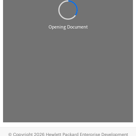
© Copyright 2026 Hewlett Packard Enterprise Development