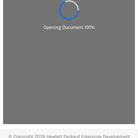
© Copyright 2026 Hewlett Packard Enterprise Development