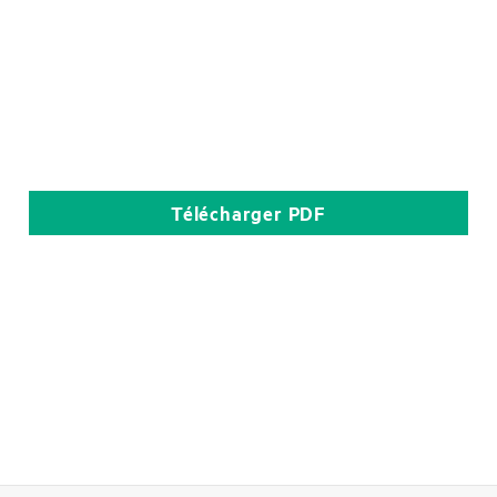
Télécharger
PDF