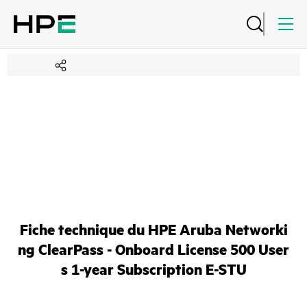
Fiche technique du HPE Aruba Networki
ng ClearPass - Onboard License 500 User
s 1-year Subscription E-STU