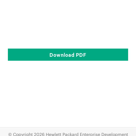
Download
PDF
© Copyright 2026 Hewlett Packard Enterprise Development