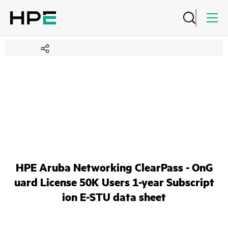
HPE Aruba Networking ClearPass - OnG
uard License 50K Users 1-year Subscript
ion E-STU data sheet