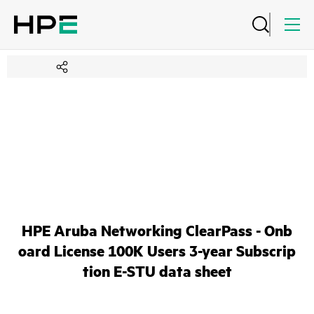
HPE Aruba Networking ClearPass - Onb
oard License 100K Users 3-year Subscrip
tion E-STU data sheet