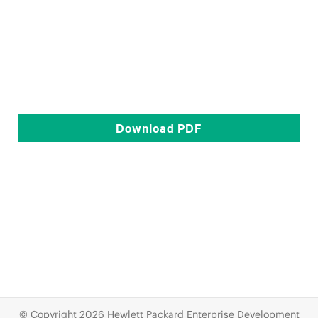
Download
PDF
© Copyright 2026 Hewlett Packard Enterprise Development