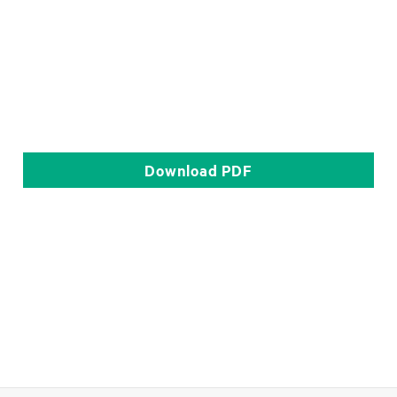
Download
PDF