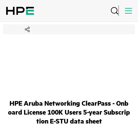
HPE Aruba Networking ClearPass - Onb
oard License 100K Users 5-year Subscrip
tion E-STU data sheet