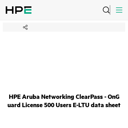
HPE Aruba Networking ClearPass - OnG
uard License 500 Users E-LTU data sheet