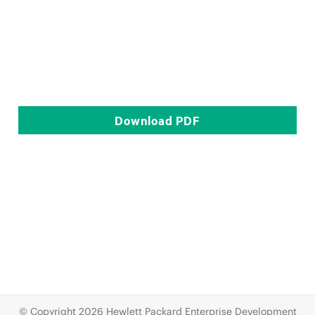
Download
PDF
© Copyright 2026 Hewlett Packard Enterprise Development