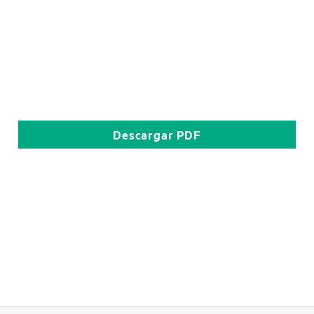
Descargar
PDF