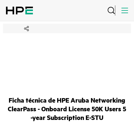
Ficha técnica de HPE Aruba Networking
ClearPass - Onboard License 50K Users 5
-year Subscription E-STU