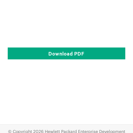
Download
PDF
© Copyright 2026 Hewlett Packard Enterprise Development