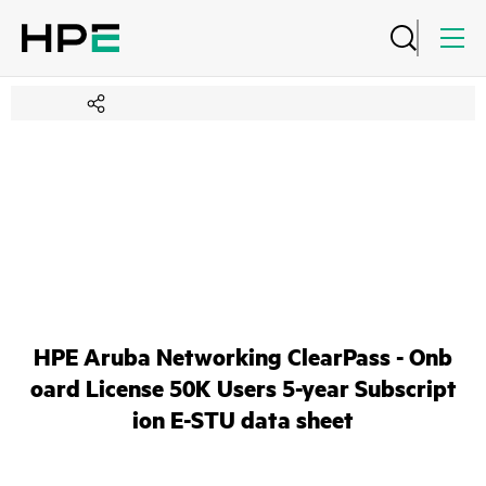
HPE Aruba Networking ClearPass - Onb
oard License 50K Users 5-year Subscript
ion E-STU data sheet