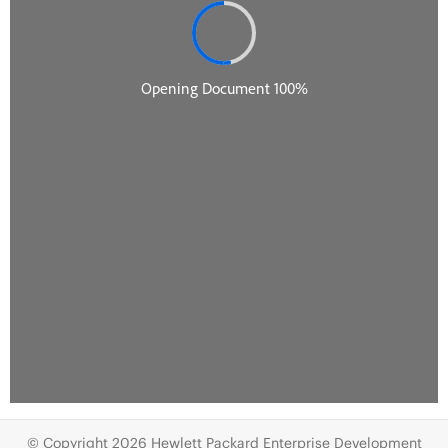
© Copyright 2026 Hewlett Packard Enterprise Development