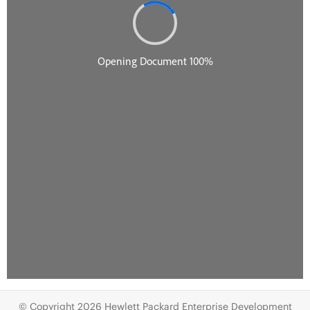
© Copyright 2026 Hewlett Packard Enterprise Development