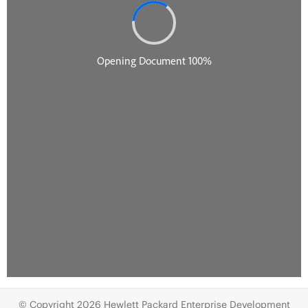
© Copyright 2026 Hewlett Packard Enterprise Development