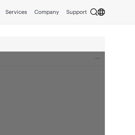
Services
Company
Support