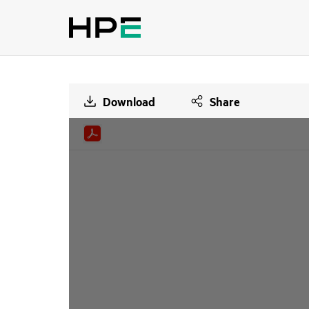
Download
Share