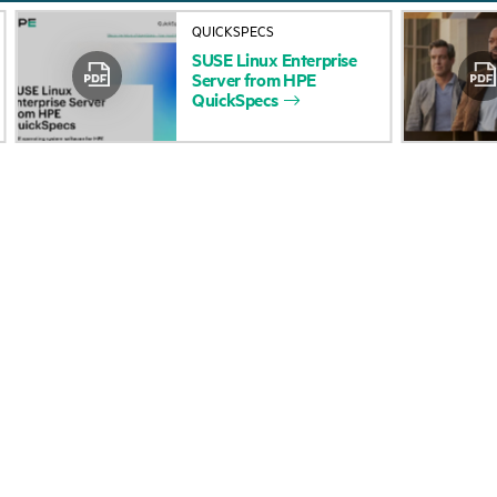
About HPE
Events
QUICKSPECS
SUSE
Linux
Enterprise
Accessibility
HPE Discover
Server
from
HPE
QuickSpecs
Careers
Local events
Corporate responsibility
Newsroom
HPE Labs
Customer resour
HPE Modern Slavery
Contact Us
Transparency Statement (PDF)
Digital Trust Center
Investor relations
Education and trainin
Leadership
Email signup
Public policy
Enterprise glossary