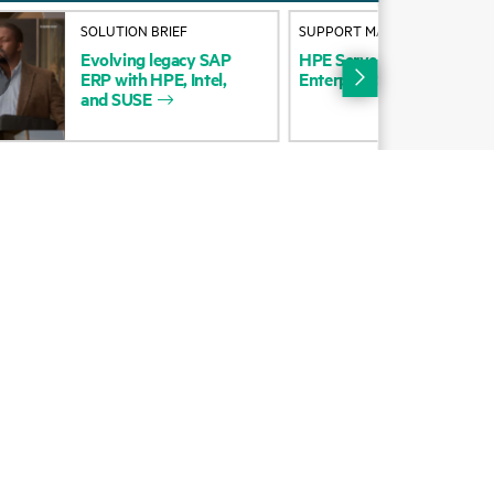
Alliances
SOLUTION BRIEF
SUPPORT MATRIX
Evolving
legacy
SAP
HPE
Servers
OS
Matrix
for
Certifications
ERP
with
HPE,
Intel,
Enterprise
Server
and
SUSE
Find a partner
Partner programs
ces
g