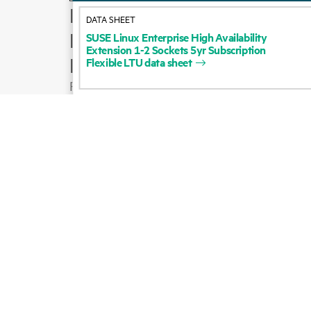
How to buy
DATA SHEET
Product support
SUSE
Linux
Enterprise
High
Availability
Extension
1-2
Sockets
5yr
Subscription
Email sales
Flexible
LTU
data
sheet
Follow HPE on