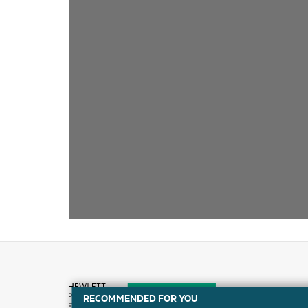
RECOMMENDED FOR YOU