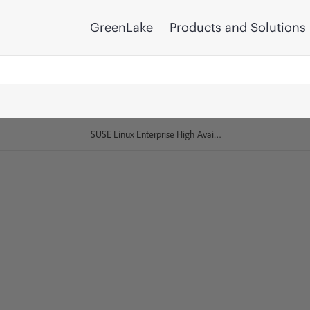
GreenLake
Products and Solutions