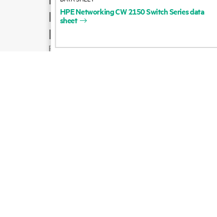
HPE
Networking
CW
2150
Switch
Series
data
Product support
sheet
Email sales
Follow HPE on