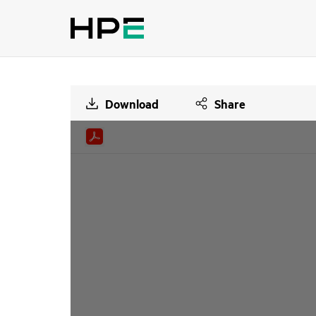
Download
Share