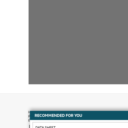
RECOMMENDED FOR YOU
How to buy
DATA SHEET