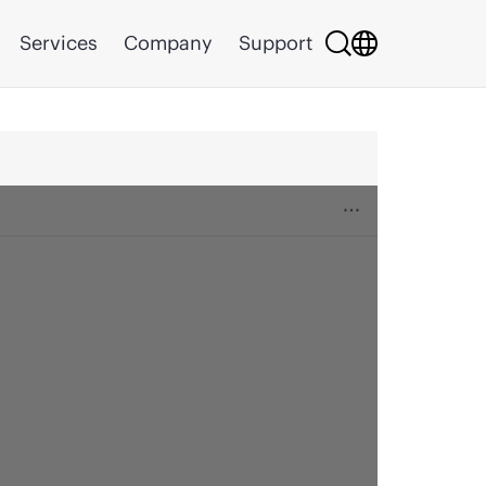
Services
Company
Support