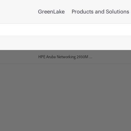
GreenLake
Products and Solutions