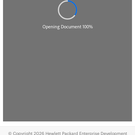
© Copyright 2026 Hewlett Packard Enterprise Development