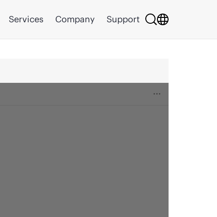
Services
Company
Support