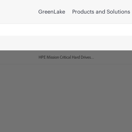
GreenLake
Products and Solutions