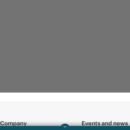
Company
Events and news