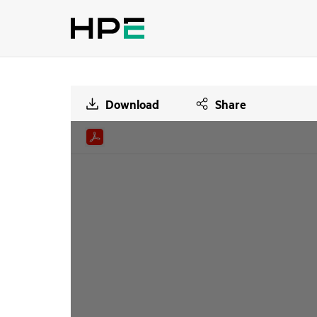
Download
Share