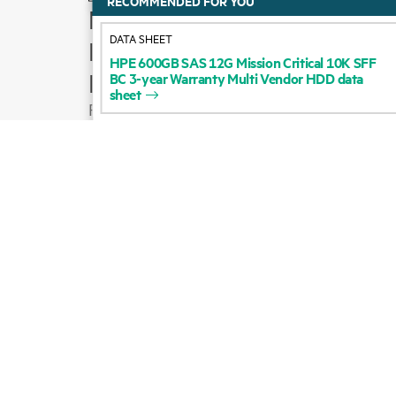
RECOMMENDED FOR YOU
How to buy
DATA SHEET
Product support
HPE
600GB
SAS
12G
Mission
Critical
10K
SFF
BC
3-year
Warranty
Multi
Vendor
HDD
data
Email sales
sheet
Follow HPE on