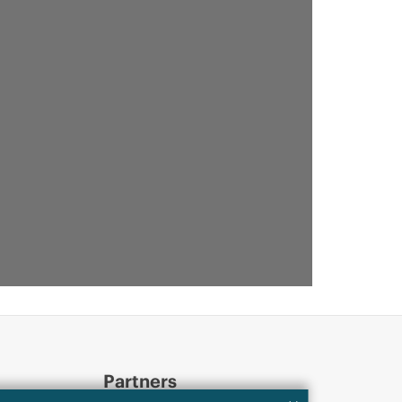
Partners