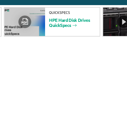
About HPE
Events
QUICKSPECS
Accessibility
HPE Discover
HPE
Hard
Disk
Drives
QuickSpecs
Careers
Local events
Corporate responsibility
Newsroom
HPE Labs
Customer resour
HPE Modern Slavery
Contact Us
Transparency Statement (PDF)
Digital Trust Center
Investor relations
Education and trainin
Leadership
Email signup
Public policy
Enterprise glossary