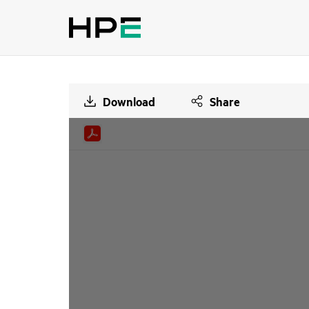
Download
Share