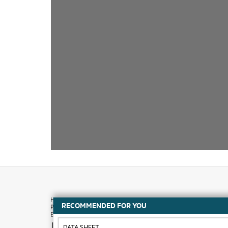
RECOMMENDED FOR YOU
How to buy
DATA SHEET