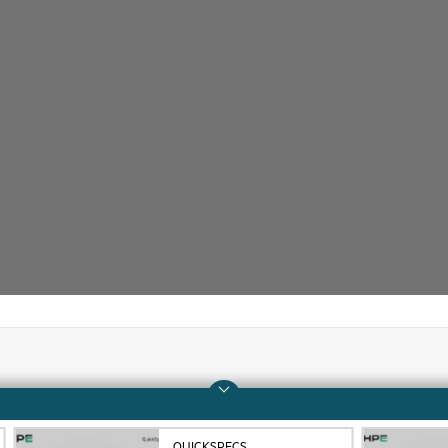
Company
Support
About HPE
Operational support s
QUICKSPECS