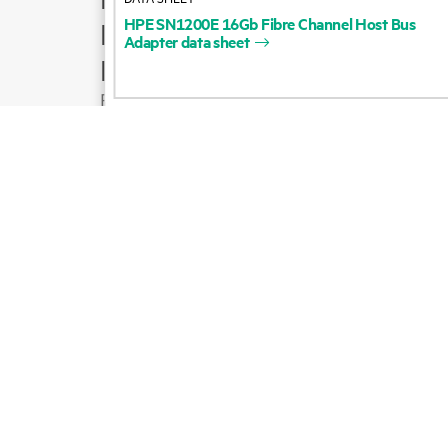
HPE
SN1200E
16Gb
Fibre
Channel
Host
Bus
Product support
Adapter
data
sheet
Email sales
Follow HPE on