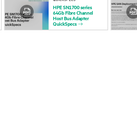
HPE
SN1700
series
Accessibility
Product return and re
64Gb
Fibre
Channel
Host
Bus
Adapter
QuickSpecs
Careers
Product support
Corporate responsibility
Software and drivers
HPE Labs
Warranty check
HPE Modern Slavery
Events and news
Transparency Statement (PDF)
Events
Investor relations
HPE Discover
Leadership
Local events
Public policy
Newsroom