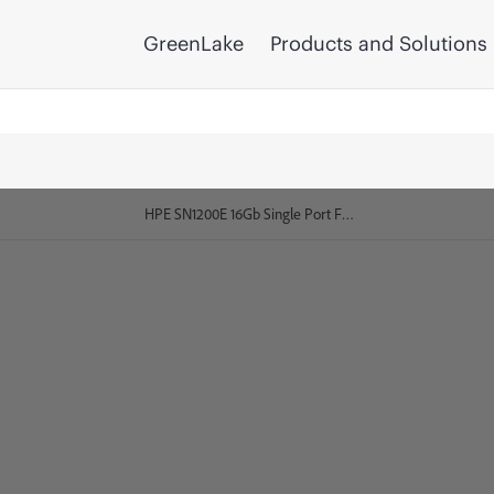
GreenLake
Products and Solutions