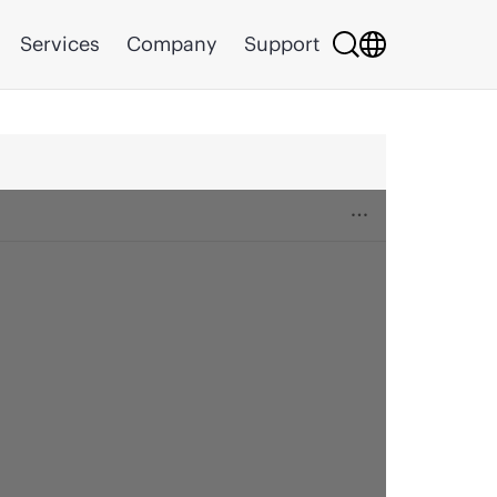
Services
Company
Support