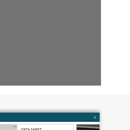
Customer resources
ervices
Contact Us
DATA SHEET
VID