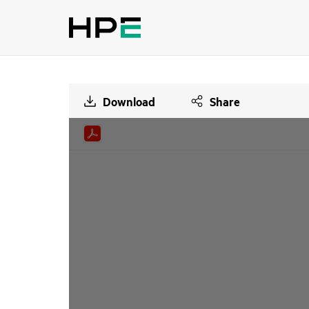
Download
Share