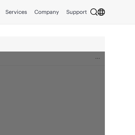
Services
Company
Support