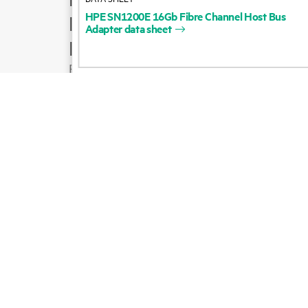
HPE
SN1200E
16Gb
Fibre
Channel
Host
Bus
Product support
Adapter
data
sheet
Email sales
Follow HPE on