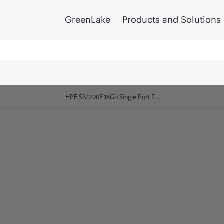
GreenLake
Products and Solutions