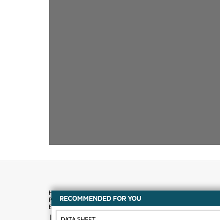
RECOMMENDED FOR YOU
How to buy
DATA SHEET