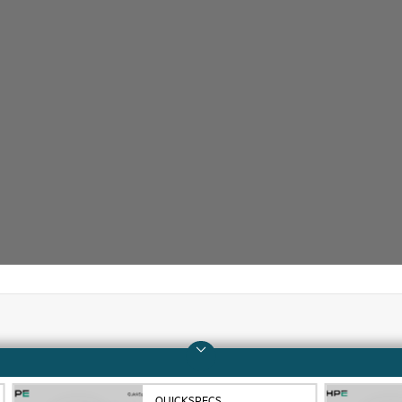
Company
Support
About HPE
Operational support s
QUICKSPECS