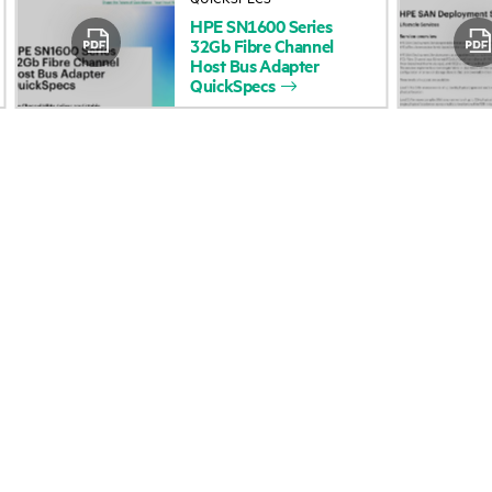
HPE
SN1600
Series
Accessibility
Product return and re
32Gb
Fibre
Channel
Host
Bus
Adapter
QuickSpecs
Careers
Product support
Corporate responsibility
Software and drivers
HPE Labs
Warranty check
HPE Modern Slavery
Events and news
Transparency Statement (PDF)
Events
Investor relations
HPE Discover
Leadership
Local events
Public policy
Newsroom