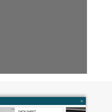
Customer resources
ervices
Contact Us
DATA SHEET
VID