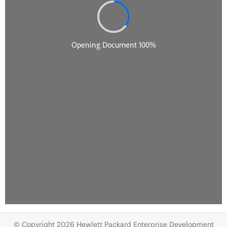
© Copyright 2026 Hewlett Packard Enterprise Development