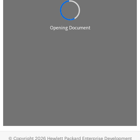
© Copyright 2026 Hewlett Packard Enterprise Development