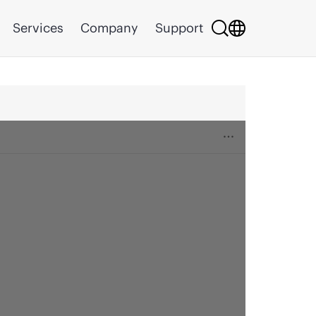
Services
Company
Support