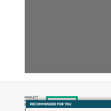
RECOMMENDED FOR YOU
How to buy