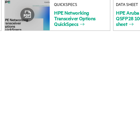
QUICKSPECS
DATA SHEET
Accessibility
Product return and re
HPE
Networking
HPE
Aruba
Transceiver
Options
QSFP28
1
QuickSpecs
sheet
Careers
Product support
Corporate responsibility
Software and drivers
HPE Labs
Warranty check
HPE Modern Slavery
Events and news
Transparency Statement (PDF)
Events
Investor relations
HPE Discover
Leadership
Local events
Public policy
Newsroom