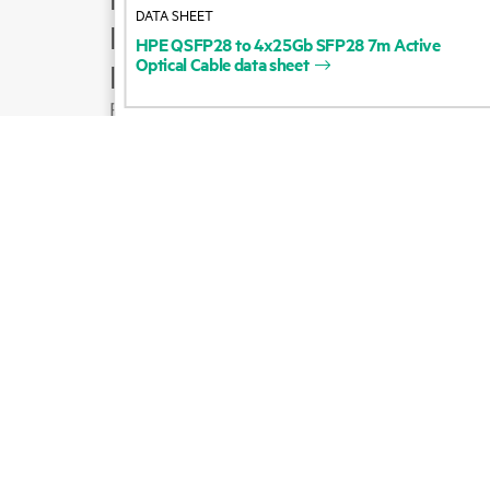
DATA SHEET
Product support
HPE
QSFP28
to
4x25Gb
SFP28
7m
Active
Optical
Cable
data
sheet
Email sales
Follow HPE on