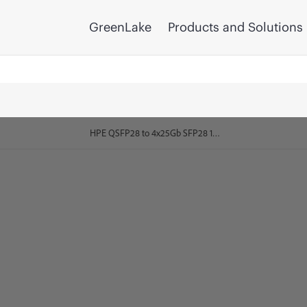
GreenLake
Products and Solutions