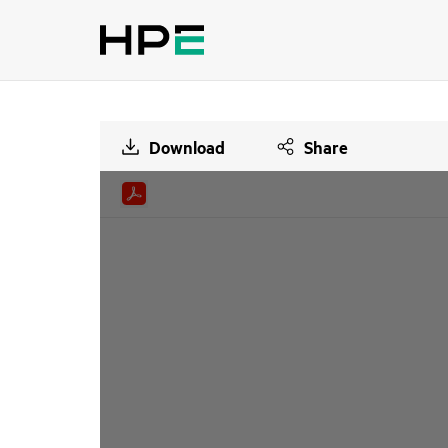
Download
Share