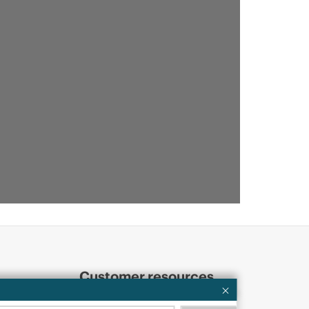
Customer resources
ervices
Contact Us