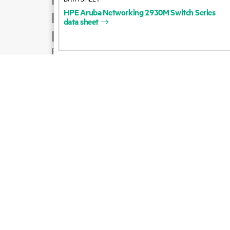
HPE
Aruba
Networking
2930M
Switch
Series
Product support
data
sheet
Email sales
Follow HPE on