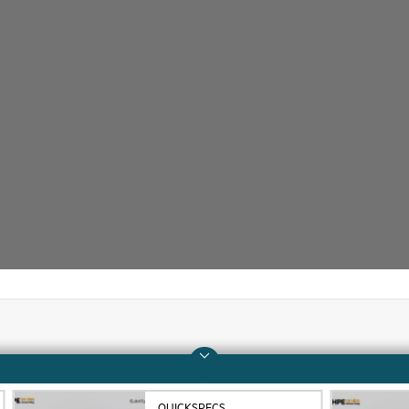
Company
Support
About HPE
Operational support s
QUICKSPECS