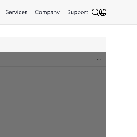
Services
Company
Support