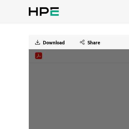
Download
Share