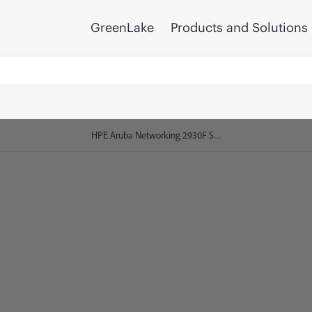
GreenLake
Products and Solutions