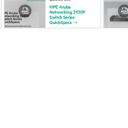
HPE
Aruba
Accessibility
Product return and re
Networking
2930F
Switch
Series
QuickSpecs
Careers
Product support
Corporate responsibility
Software and drivers
HPE Labs
Warranty check
HPE Modern Slavery
Events and news
Transparency Statement (PDF)
Events
Investor relations
HPE Discover
Leadership
Local events
Public policy
Newsroom