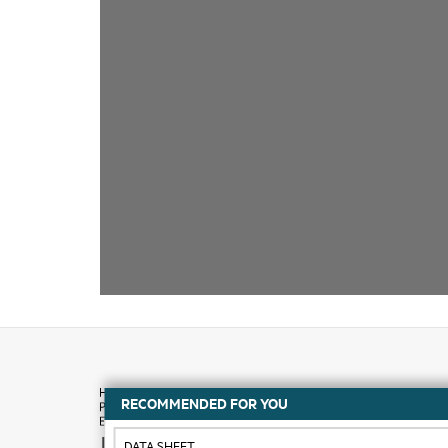
RECOMMENDED FOR YOU
How to buy
DATA SHEET