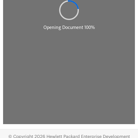
© Copyright 2026 Hewlett Packard Enterprise Development