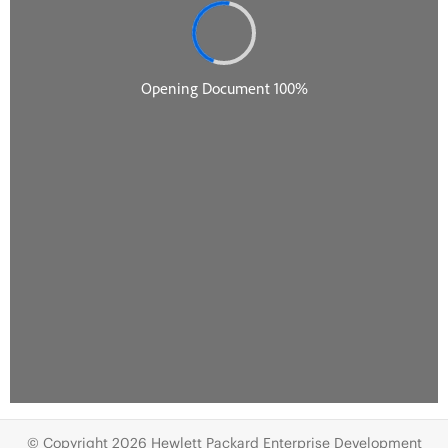
© Copyright 2026 Hewlett Packard Enterprise Development