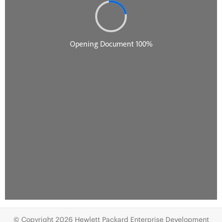
© Copyright 2026 Hewlett Packard Enterprise Development