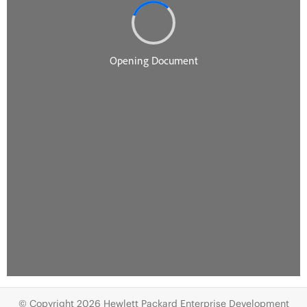
© Copyright 2026 Hewlett Packard Enterprise Development