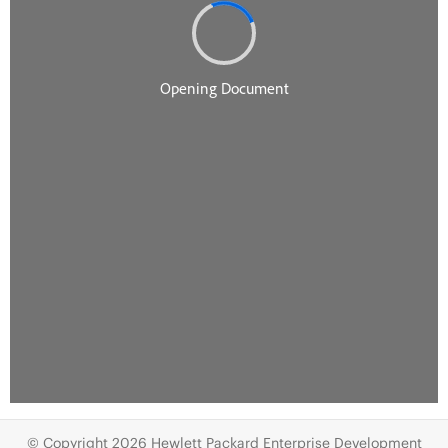
© Copyright 2026 Hewlett Packard Enterprise Development