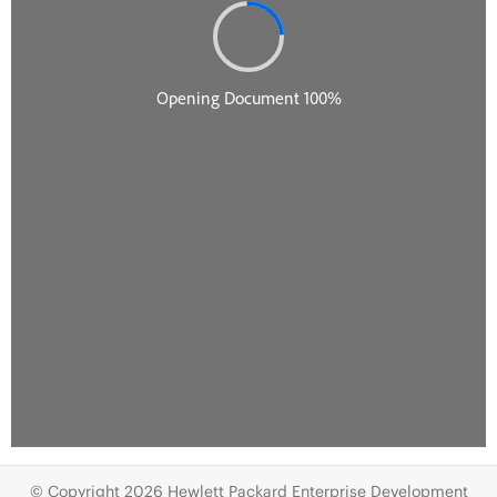
© Copyright 2026 Hewlett Packard Enterprise Development