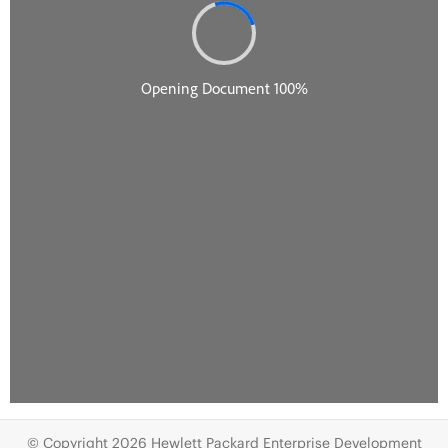
© Copyright 2026 Hewlett Packard Enterprise Development