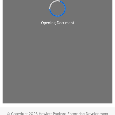
© Copyright 2026 Hewlett Packard Enterprise Development