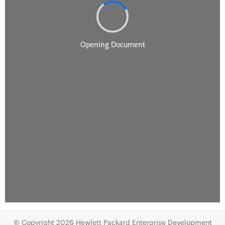
© Copyright 2026 Hewlett Packard Enterprise Development