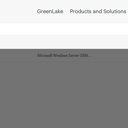
GreenLake
Products and Solutions