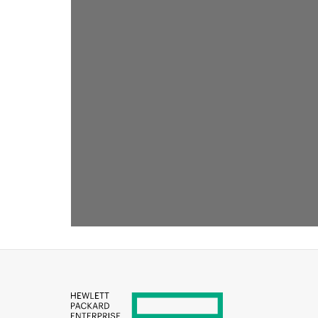
RECOMMENDED FOR YOU