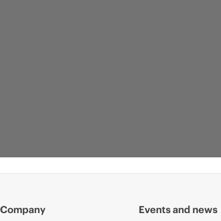
Company
Events and news