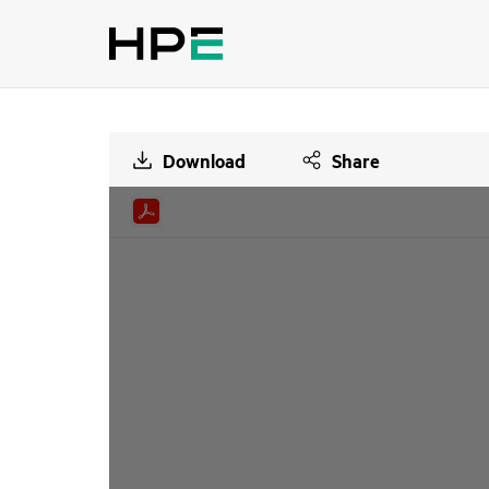
Download
Share