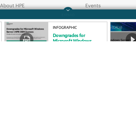
About HPE
Events
INFOGRAPHIC
Downgrades
for
Accessibility
HPE Discover
Microsoft
Windows
Server
–
HPE
OEM
Careers
Local events
licenses
Corporate responsibility
Newsroom
HPE Labs
Customer resour
HPE Modern Slavery
Contact Us
Transparency Statement (PDF)
Digital Trust Center
Investor relations
Education and trainin
Leadership
Email signup
Public policy
Enterprise glossary