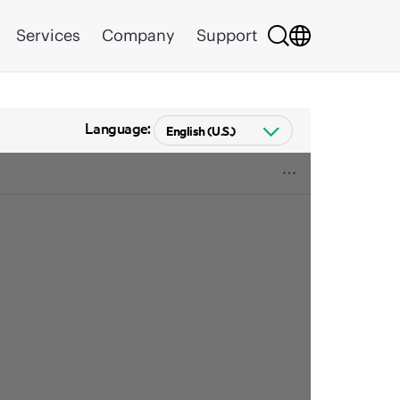
Services
Company
Support
Language: