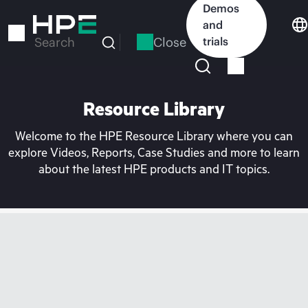
Skip
Demos
to
and
main
Close
trials
Search
content
Resource Library
Welcome to the HPE Resource Library where you can
explore Videos, Reports, Case Studies and more to learn
about the latest HPE products and IT topics.