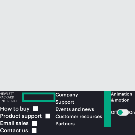
Animation
Company
& motion
Support
How to
buy
Events and news
Off
On
Product
support
Customer resources
Email
sales
Partners
Contact
us